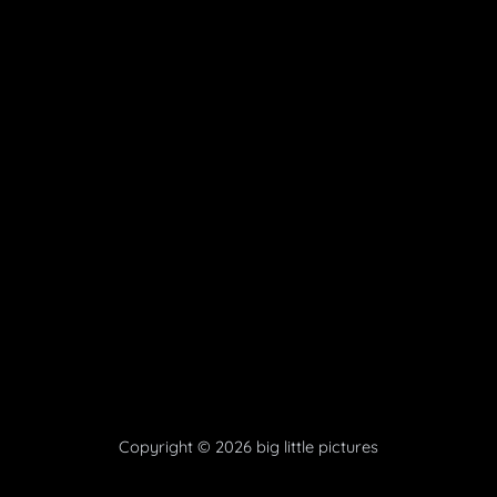
Copyright © 2026 big little pictures