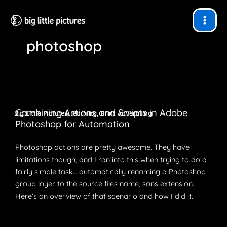
Skip
to
content
photoshop
Combining Actions and Scripts in Adobe
,
,
Big Little Pictures
learning
Print Advertising
Photoshop for Automation
Photoshop actions are pretty awesome. They have
limitations though, and I ran into this when trying to do a
fairly simple task… automatically renaming a Photoshop
group layer to the source files name, sans extension.
Here’s an overview of that scenario and how I did it.