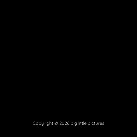
Copyright © 2026 big little pictures