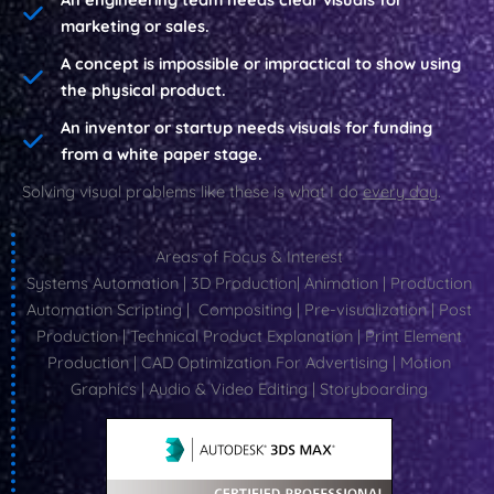
marketing or sales.
A concept is impossible or impractical to show using
the physical product.
An inventor or startup needs visuals for funding
from a white paper stage.
Solving visual problems like these is what I do
every day
.
Areas of Focus & Interest
Systems Automation | 3D Production| Animation | Production
Automation Scripting | Compositing | Pre-visualization | Post
Production | Technical Product Explanation | Print Element
Production | CAD Optimization For Advertising | Motion
Graphics | Audio & Video Editing | Storyboarding