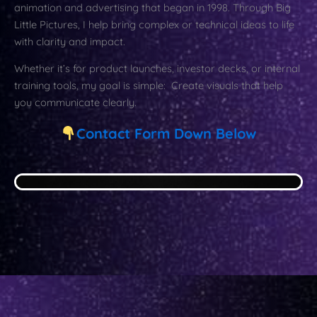
animation and advertising that began in 1998. Through Big
Little Pictures, I help bring complex or technical ideas to life
with clarity and impact.
Whether it’s for product launches, investor decks, or internal
training tools, my goal is simple: Create visuals that help
you communicate clearly.
Contact Form Down Below
div>