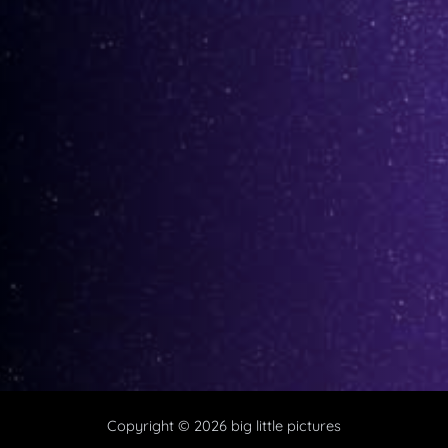
Copyright © 2026 big little pictures