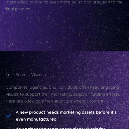
more ideas, and bring even more polish and precision to the
final product.
Let’s Solve It Visually
Companies, agencies, and individuals often need engaging
visuals to support their marketing, sales, or funding efforts.
Here are a few common situations where I come in:
A new product needs marketing assets before it’s
even manufactured.
An engineering team needs clear visuals for