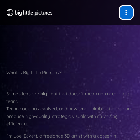
Skip
to
content
What is Big Little Pictures?
Some ideas are
big
—but that doesn’t mean you need a big
team.
Technology has evolved, and now small, nimble studios can
produce high-quality, strategic visuals with surprising
efficiency.
I’m Joel Eckert, a freelance 3D artist with a career in