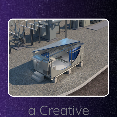
a Creative