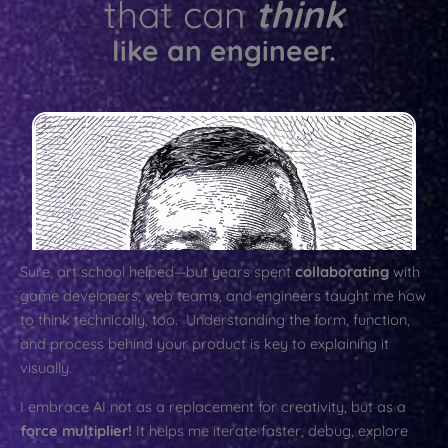
that can
think
like an engineer.
Sure, art school helped—but years spent
collaborating
with
game developers, web teams, and engineers taught me how
to think technically, too. Understanding the form, function,
and process behind your product is key to explaining it
visually.
I embrace AI not as a replacement for creativity, but as a
force multiplier!
It helps me iterate faster, debug, explore