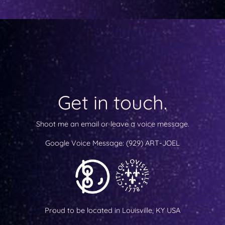
Get in touch.
Shoot me an email or leave a voice message.
Google Voice Message:
(929) ART-JOEL
Proud to be located in Louisville, KY USA