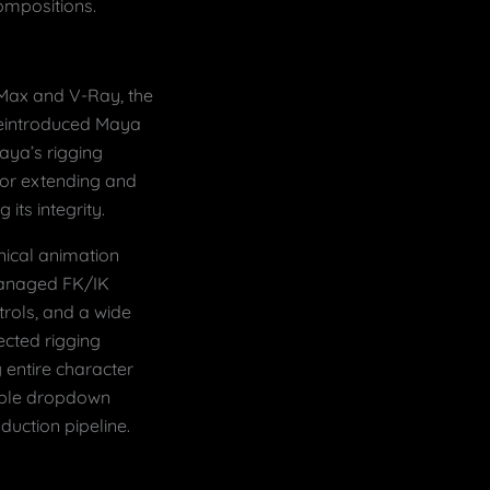
ompositions.
 Max and V-Ray, the
 reintroduced Maya
aya’s rigging
 for extending and
its integrity.
hnical animation
managed FK/IK
trols, and a wide
cted rigging
 entire character
mple dropdown
duction pipeline.