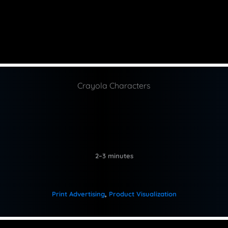
Crayola Characters
2–3 minutes
Print Advertising
, 
Product Visualization