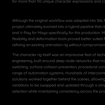
for more than 50 unique character expressions and c
Although the original workflow was adapted into 3ds
project ultimately evolved into a hybrid pipeline that
and V-Ray for Maya specifically for this production. M
flexibility and deformation tools proved better suited
refining an existing animation rig without compromising 
The character rig itself was an impressive feat of tec
engineering, built around deep node networks that 
switching, surface collision prevention, procedural con
range of automation systems. Hundreds of interconne
solutions worked together behind the scenes, allowing
variations to be swapped and updated through a si
selection while maintaining consistency across the pro