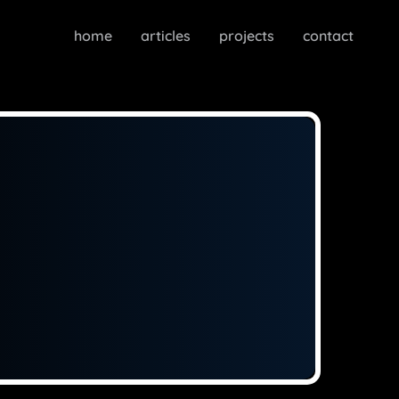
home
articles
projects
contact