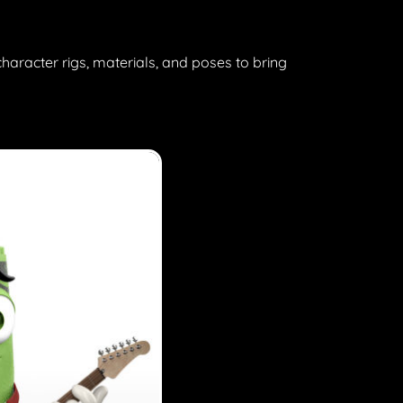
character rigs, materials, and poses to bring