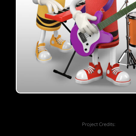
Project Credits: