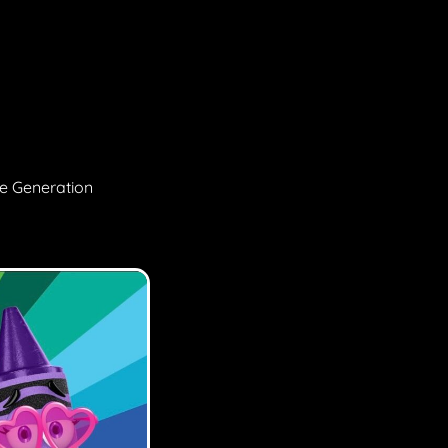
ge Generation