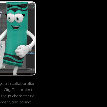
yola in collaboration
rk City. The project
 Maya character rig,
pment, and posing