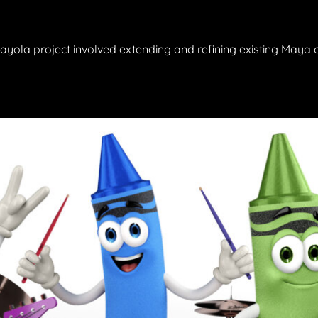
 Crayola project involved extending and refining existing Maya 