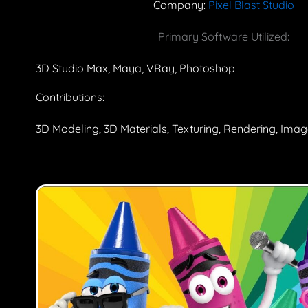
Company:
Pixel Blast Studio
Primary Software Utilized:
3D Studio Max, Maya, VRay, Photoshop
Contributions:
3D Modeling, 3D Materials, Texturing, Rendering, Ima