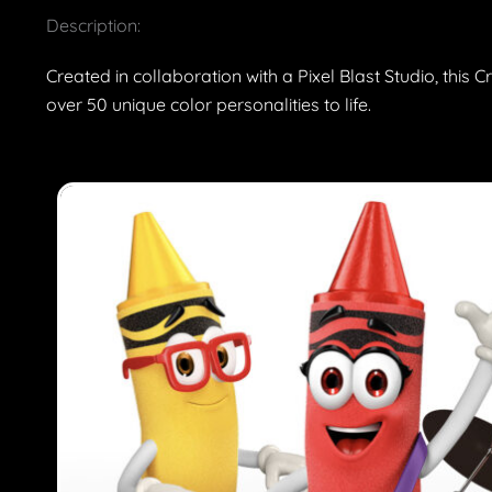
Description:
Created in collaboration with a Pixel Blast Studio, this
over 50 unique color personalities to life.