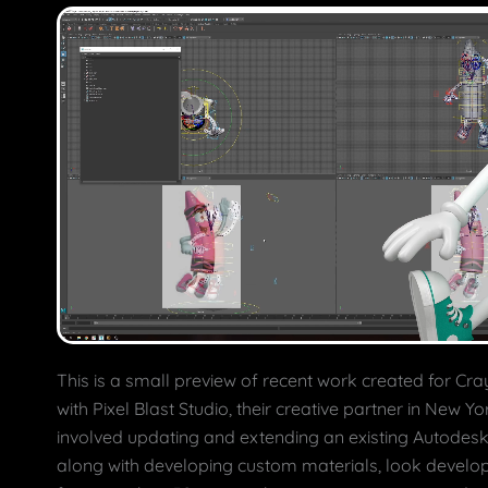
This is a small preview of recent work created for Cra
with Pixel Blast Studio, their creative partner in New Yo
involved updating and extending an existing Autodesk
along with developing custom materials, look develo