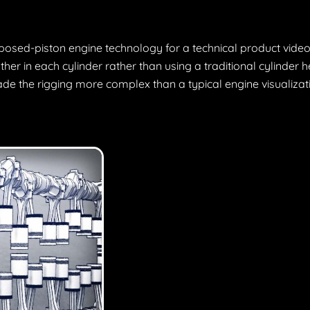
posed-piston engine technology for a technical product video
her in each cylinder rather than using a traditional cylinder
ade the rigging more complex than a typical engine visualizat