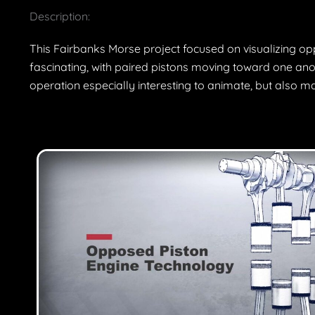
Description:
This Fairbanks Morse project focused on visualizing op
fascinating, with paired pistons moving toward one anot
operation especially interesting to animate, but also m