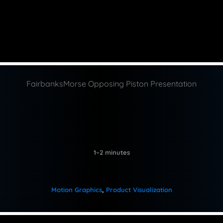
FairbanksMorse Opposing Piston Presentation
1–2 minutes
Motion Graphics
, 
Product Visualization