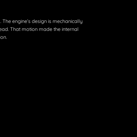
. The engine’s design is mechanically
 head. That motion made the internal
ion.