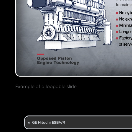
Example of a loopable slide.
«
GE Hitachi ESBWR