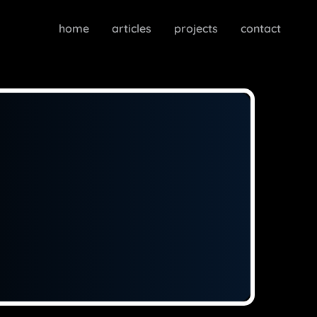
home
articles
projects
contact