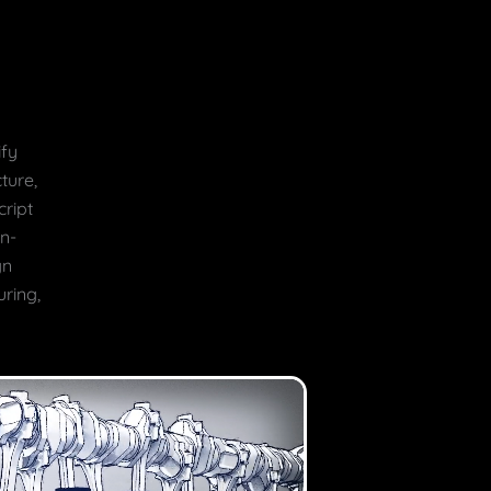
ify
ture,
ript
on-
gn
uring,