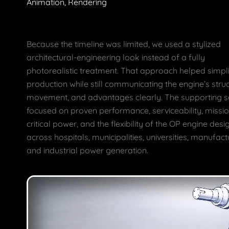
Animation, Rendering
Because the timeline was limited, we used a stylized
architectural-engineering look instead of a fully
photorealistic treatment. That approach helped simpl
production while still communicating the engine’s struc
movement, and advantages clearly. The supporting sc
focused on proven performance, serviceability, missi
critical power, and the flexibility of the OP engine desi
across hospitals, municipalities, universities, manufact
and industrial power generation.