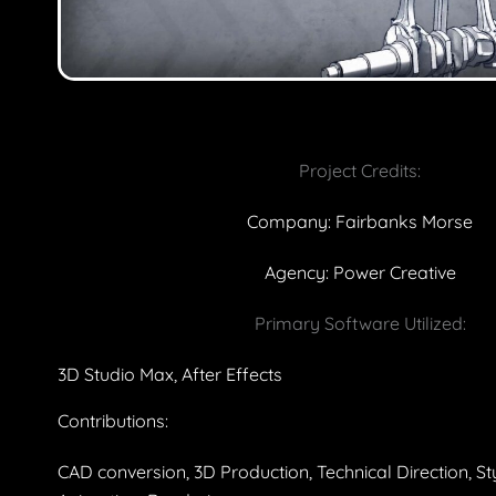
Project Credits:
Company: Fairbanks Morse
Agency: Power Creative
Primary Software Utilized:
3D Studio Max, After Effects
Contributions:
CAD conversion, 3D Production, Technical Direction, S