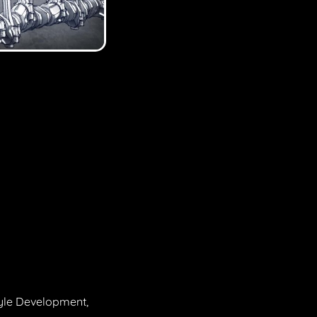
tyle Development,