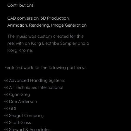
Contributions:
CAD conversion, 3D Production,
Animation, Rendering, Image Generation
The music was custom created for this
reel with an Korg Electribe Sampler and a
Korg Krome.
Featured work for the following partners:
⦾ Advanced Handling Systems
⦾ Air Techniques International
⦾ Cyan Grey
⦾ Doe Anderson
⦾ GDI
⦾ Seagull Company
⦾ Scott Glass
⦾ Stewart & Associates