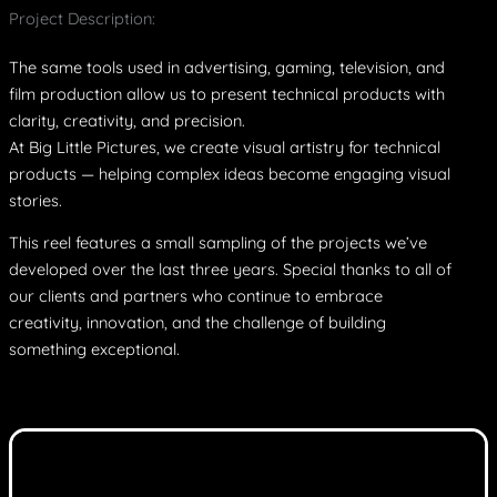
Project Description:
The same tools used in advertising, gaming, television, and
film production allow us to present technical products with
clarity, creativity, and precision.
At Big Little Pictures, we create visual artistry for technical
products — helping complex ideas become engaging visual
stories.
This reel features a small sampling of the projects we’ve
developed over the last three years. Special thanks to all of
our clients and partners who continue to embrace
creativity, innovation, and the challenge of building
something exceptional.