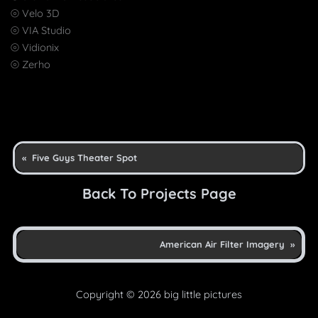
⦾ Velo 3D
⦾ VIA Studio
⦾ Vidionix
⦾ Zerho
«
Five Guys Theater Spot
Back To Projects Page
American Air Filter Imagery
»
Copyright © 2026 big little pictures