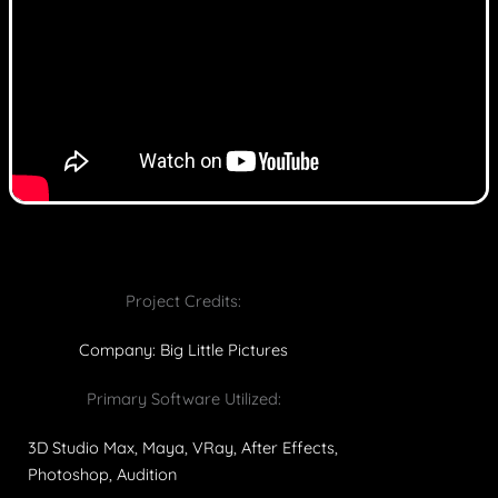
Project Credits:
Company: Big Little Pictures
Primary Software Utilized:
3D Studio Max, Maya, VRay, After Effects,
Photoshop, Audition