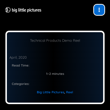
Skip
to
content
Technical Products Demo Reel
April, 2020
Read Time:
1–2 minutes
Categories:
Big Little Pictures
, 
Reel