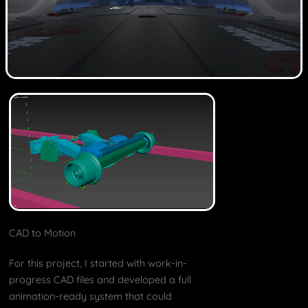
CAD to Motion
For this project, I started with work-in-
progress CAD files and developed a full
animation-ready system that could