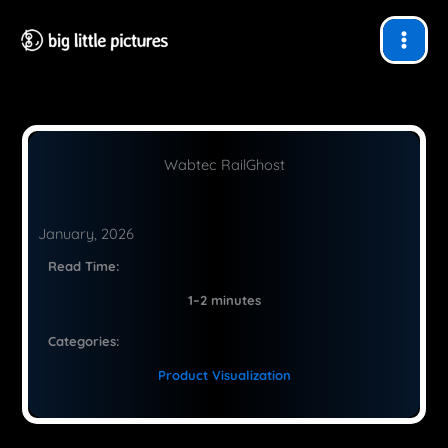
Skip
to
content
Wabtec RailGhost
January, 2026
Read Time:
1–2 minutes
Categories:
Product Visualization