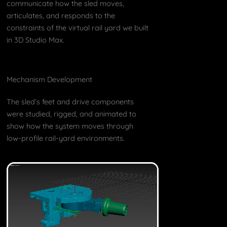
communicate how the sled moves,
articulates, and responds to the
constraints of the virtual rail yard we built
in 3D Studio Max.
Mechanism Development
The sled’s feet and drive components
were studied, rigged, and animated to
show how the system moves through
low-profile rail-yard environments.