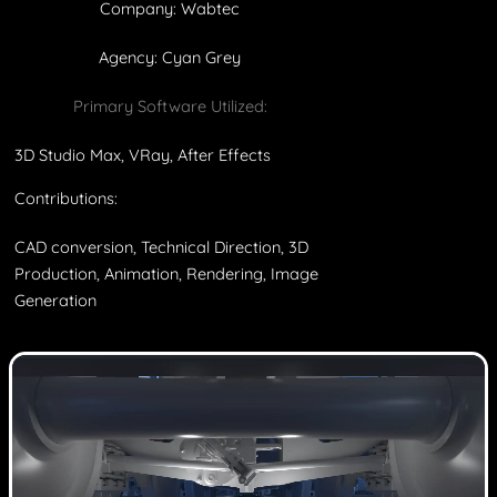
Company: Wabtec
Agency: Cyan Grey
Primary Software Utilized:
3D Studio Max, VRay, After Effects
Contributions:
CAD conversion, Technical Direction, 3D
Production, Animation, Rendering, Image
Generation