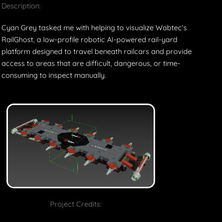
Description:
Cyan Grey tasked me with helping to visualize Wabtec’s
RailGhost, a low-profile robotic AI-powered rail-yard
platform designed to travel beneath railcars and provide
access to areas that are difficult, dangerous, or time-
consuming to inspect manually.
Project Credits: