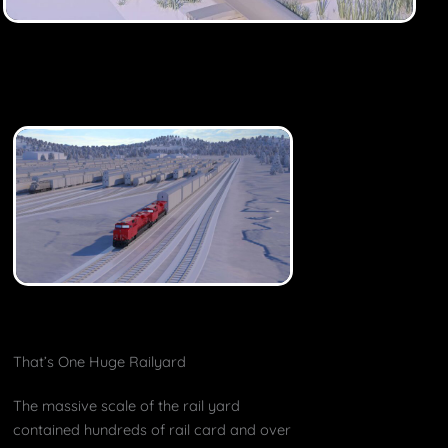
That’s One Huge Railyard
The massive scale of the rail yard
contained hundreds of rail card and over