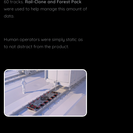
60 tracks.
Rail-Clone and Forest Pack
were used to help manage this amount of
data.
Human operators were simply static as
to not distract from the product.