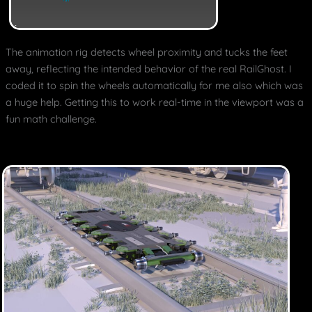
The animation rig detects wheel proximity and tucks the feet
away, reflecting the intended behavior of the real RailGhost. I
coded it to spin the wheels automatically for me also which was
a huge help. Getting this to work real-time in the viewport was a
fun math challenge.