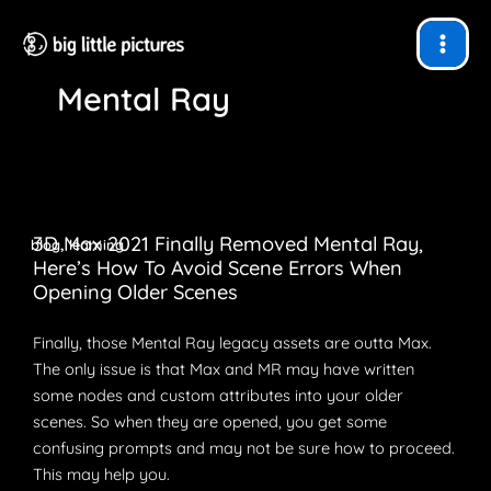
Skip
to
content
Mental Ray
3D Max 2021 Finally Removed Mental Ray,
,
blog
learning
Here’s How To Avoid Scene Errors When
Opening Older Scenes
Finally, those Mental Ray legacy assets are outta Max.
The only issue is that Max and MR may have written
some nodes and custom attributes into your older
scenes. So when they are opened, you get some
confusing prompts and may not be sure how to proceed.
This may help you.