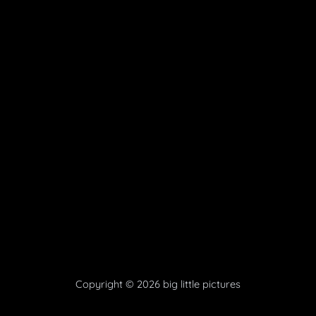
Copyright © 2026 big little pictures