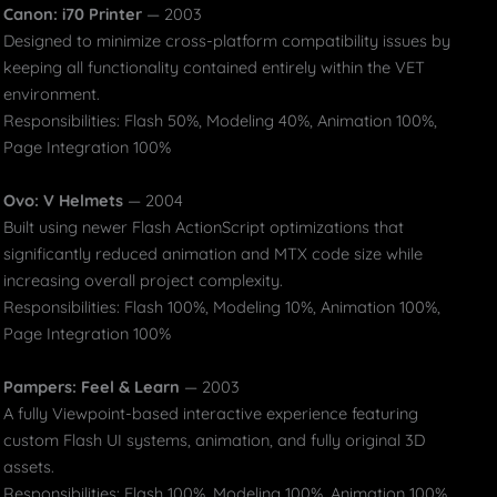
Canon: i70 Printer
— 2003
Designed to minimize cross-platform compatibility issues by
keeping all functionality contained entirely within the VET
environment.
Responsibilities: Flash 50%, Modeling 40%, Animation 100%,
Page Integration 100%
Ovo: V Helmets
— 2004
Built using newer Flash ActionScript optimizations that
significantly reduced animation and MTX code size while
increasing overall project complexity.
Responsibilities: Flash 100%, Modeling 10%, Animation 100%,
Page Integration 100%
Pampers: Feel & Learn
— 2003
A fully Viewpoint-based interactive experience featuring
custom Flash UI systems, animation, and fully original 3D
assets.
Responsibilities: Flash 100%, Modeling 100%, Animation 100%,