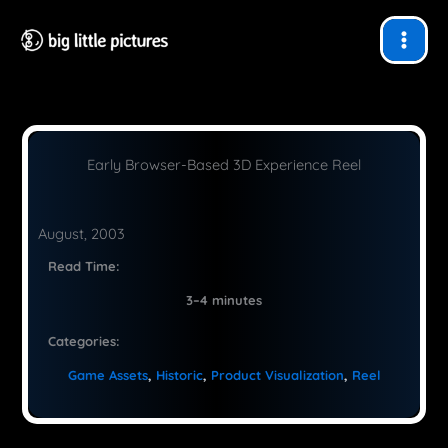
Skip
to
content
Early Browser-Based 3D Experience Reel
August, 2003
Read Time:
3–4 minutes
Categories:
Game Assets
, 
Historic
, 
Product Visualization
, 
Reel