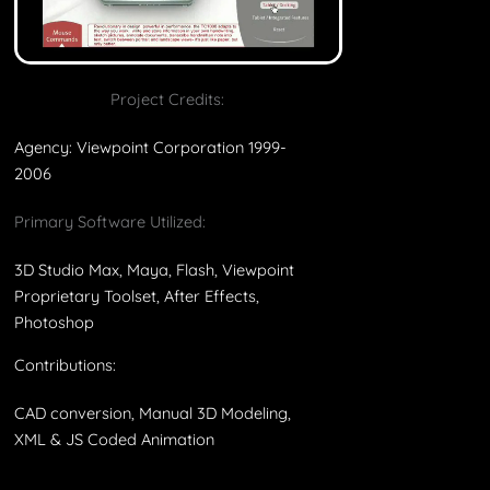
Project Credits:
Agency: Viewpoint Corporation 1999-
2006
Primary Software Utilized:
3D Studio Max, Maya, Flash, Viewpoint
Proprietary Toolset, After Effects,
Photoshop
Contributions:
CAD conversion, Manual 3D Modeling,
XML & JS Coded Animation