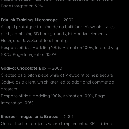
Page Integration 50%
Edulink Training: Microscope
— 2002
A rapid prototype training demo built for a Viewpoint sales
pitch, combining 3D backgrounds, interactive elements,
Flash, and JavaScript functionality.
Responsibilities: Modeling 100%, Animation 100%, Interactivity
100%, Page Integration 100%
Godiva: Chocolate Box
— 2000
Created as a pitch piece while at Viewpoint to help secure
Godiva as a client, which later led to additional commercial
projects.
Responsibilities: Modeling 100%, Animation 100%, Page
Integration 100%
Sharper Image: Ionic Breeze
— 2001
One of the first projects where I implemented XML-driven