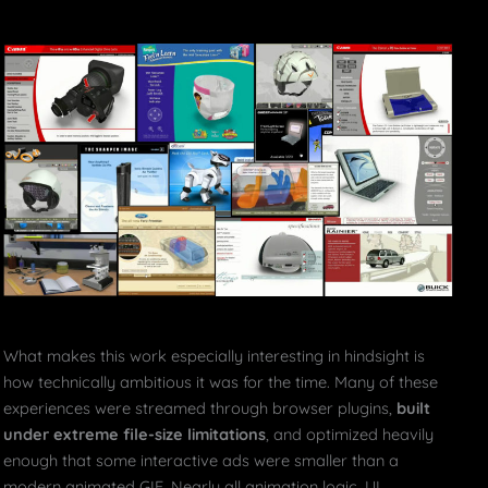
What makes this work especially interesting in hindsight is
how technically ambitious it was for the time. Many of these
experiences were streamed through browser plugins,
built
under extreme file-size limitations
, and optimized heavily
enough that some interactive ads were smaller than a
modern animated GIF. Nearly all animation logic, UI