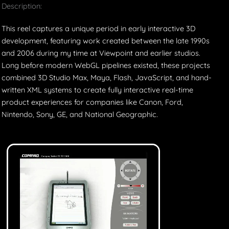
Description:
This reel captures a unique period in early interactive 3D
development, featuring work created between the late 1990s
and 2006 during my time at Viewpoint and earlier studios.
Long before modern WebGL pipelines existed, these projects
combined 3D Studio Max, Maya, Flash, JavaScript, and hand-
written XML systems to create fully interactive real-time
product experiences for companies like Canon, Ford,
Nintendo, Sony, GE, and National Geographic.