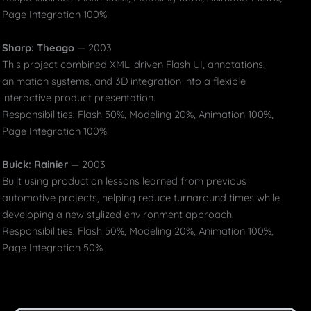
Page Integration 100%
Sharp: Theago
— 2003
This project combined XML-driven Flash UI, annotations,
animation systems, and 3D integration into a flexible
interactive product presentation.
Responsibilities: Flash 50%, Modeling 20%, Animation 100%,
Page Integration 100%
Buick: Rainier
— 2003
Built using production lessons learned from previous
automotive projects, helping reduce turnaround times while
developing a new stylized environment approach.
Responsibilities: Flash 50%, Modeling 20%, Animation 100%,
Page Integration 50%