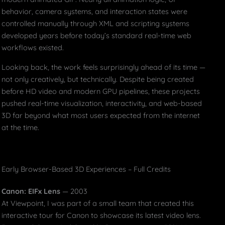
behavior, camera systems, and interaction states were
controlled manually through XML and scripting systems
developed years before today’s standard real-time web
workflows existed.
Looking back, the work feels surprisingly ahead of its time —
not only creatively, but technically. Despite being created
before HD video and modern GPU pipelines, these projects
pushed real-time visualization, interactivity, and web-based
3D far beyond what most users expected from the internet
at the time.
Early Browser-Based 3D Experiences – Full Credits
Canon: EIFx Lens
— 2003
At Viewpoint, I was part of a small team that created this
interactive tour for Canon to showcase its latest video lens.