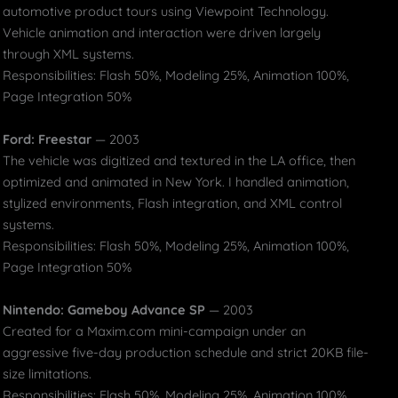
automotive product tours using Viewpoint Technology.
Vehicle animation and interaction were driven largely
through XML systems.
Responsibilities: Flash 50%, Modeling 25%, Animation 100%,
Page Integration 50%
Ford: Freestar
— 2003
The vehicle was digitized and textured in the LA office, then
optimized and animated in New York. I handled animation,
stylized environments, Flash integration, and XML control
systems.
Responsibilities: Flash 50%, Modeling 25%, Animation 100%,
Page Integration 50%
Nintendo: Gameboy Advance SP
— 2003
Created for a Maxim.com mini-campaign under an
aggressive five-day production schedule and strict 20KB file-
size limitations.
Responsibilities: Flash 50%, Modeling 25%, Animation 100%,