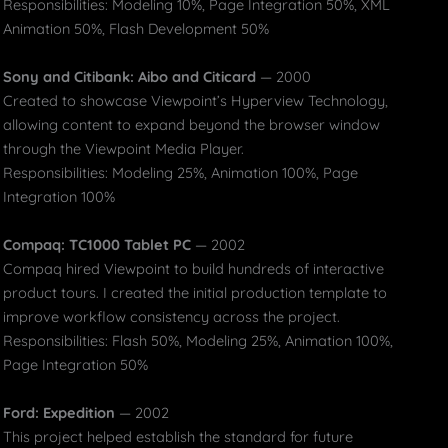
Responsibilities: Modeling 10%, Page Integration 50%, XML
Animation 50%, Flash Development 50%
Sony and Citibank: Aibo and Citicard
— 2000
Created to showcase Viewpoint’s Hyperview Technology,
allowing content to expand beyond the browser window
through the Viewpoint Media Player.
Responsibilities: Modeling 25%, Animation 100%, Page
Integration 100%
Compaq: TC1000 Tablet PC
— 2002
Compaq hired Viewpoint to build hundreds of interactive
product tours. I created the initial production template to
improve workflow consistency across the project.
Responsibilities: Flash 50%, Modeling 25%, Animation 100%,
Page Integration 50%
Ford: Expedition
— 2002
This project helped establish the standard for future