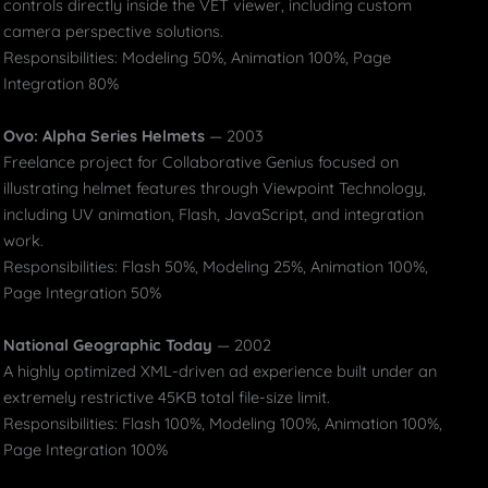
controls directly inside the VET viewer, including custom
camera perspective solutions.
Responsibilities: Modeling 50%, Animation 100%, Page
Integration 80%
Ovo: Alpha Series Helmets
— 2003
Freelance project for Collaborative Genius focused on
illustrating helmet features through Viewpoint Technology,
including UV animation, Flash, JavaScript, and integration
work.
Responsibilities: Flash 50%, Modeling 25%, Animation 100%,
Page Integration 50%
National Geographic Today
— 2002
A highly optimized XML-driven ad experience built under an
extremely restrictive 45KB total file-size limit.
Responsibilities: Flash 100%, Modeling 100%, Animation 100%,
Page Integration 100%