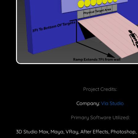
Project Credits:
Company:
Via Studio
Primary Software Utilized:
3D Studio Max, Maya, VRay, After Effects, Photoshop, 