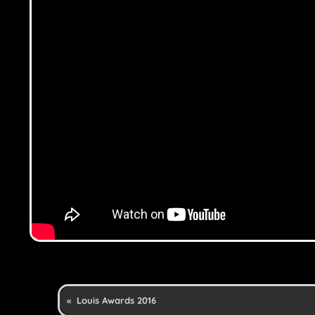
«
Louis Awards 2016