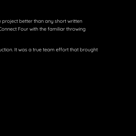
 project better than any short written
onnect Four with the familiar throwing
ction. It was a true team effort that brought