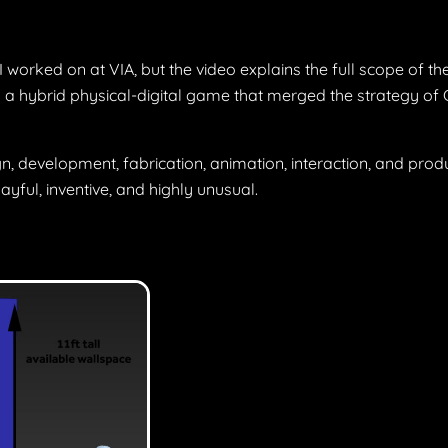
worked on at VIA, but the video explains the full scope of the
a hybrid physical-digital game that merged the strategy of C
n, development, fabrication, animation, interaction, and produ
yful, inventive, and highly unusual.