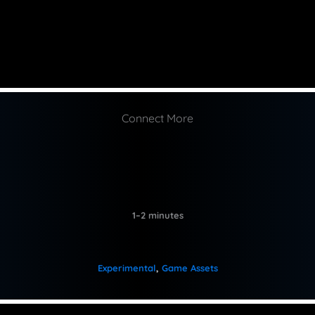
Connect More
1–2 minutes
Experimental
, 
Game Assets