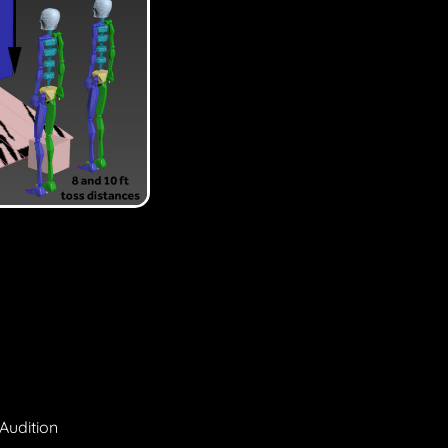
Audition