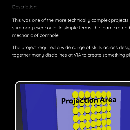
Description:
This was one of the more technically complex projects I 
summary ever could. In simple terms, the team created 
mechanic of cornhole.
The project required a wide range of skills across desig
together many disciplines at VIA to create something pla