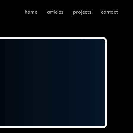
home
articles
projects
contact