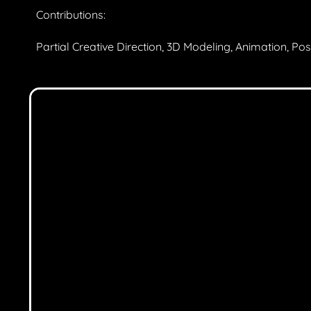
Contributions:
Partial Creative Direction, 3D Modeling, Animation, Po