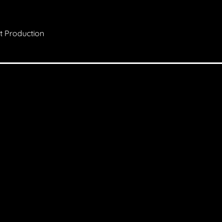
st Production