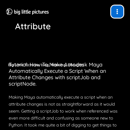
Skip
to
content
Attribute
Tutorial: How To Make Autodesk Maya
,
,
,
Big Little Pictures
blog
learning
Thoughts
Automatically Execute a Script When an
Attribute Changes with scriptJob and
scriptNode.
Making Maya automatically execute a script when an
attribute changes is not as straightforward as it would
seem. Getting a scriptJob to work when referenced was
even more difficult and confusing as someone new to
Python. It took me quite a bit of digging to get things to