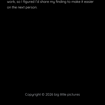
work, so I figured I’d share my finding to make it easier
on the next person.
Copyright © 2026 big little pictures