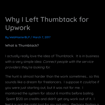
Why I Left Thumbtack for
Upwork
By
WebMasterBLP
/
March 7, 2017
What is Thumbtack?
I actually really love the idea of Thumbtack. It is in business
with a very simple idea:
Connect people with the service
providers they’re looking for.
The hunt is almost harder than the work sometimes… so this
sounds like a dream for freelancers. I suppose it
could
be if
you were just starting out, but it was not for me. I
monitored the system for about 6 months before bailing.
Spent $120 on credits and didn’t get any work out of it. I
feel it is not the right tool for my industry. Perhaps finding a