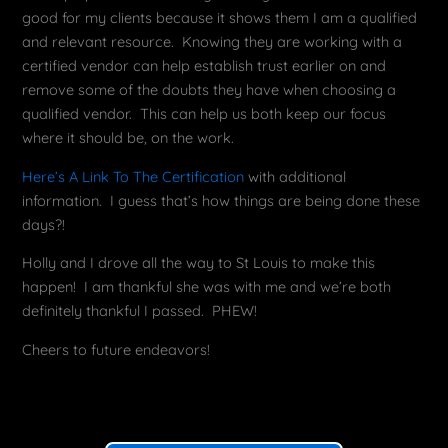
good for my clients because it shows them I am a qualified
and relevant resource. Knowing they are working with a
certified vendor can help establish trust earlier on and
remove some of the doubts they have when choosing a
qualified vendor. This can help us both keep our focus
where it should be, on the work.
Here’s A Link To The Certification
with additional
information. I guess that’s how things are being done these
days?!
Holly and I drove all the way to St Louis to make this
happen! I am thankful she was with me and we’re both
definitely thankful I passed. PHEW!
Cheers to future endeavors!