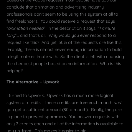
conclude that animation and advertising industry
professionals don’t seem to be using this system at all to
find freelancers. You could receive a request that says
“
animation needed
” In the description it says, “
1 minute
long
“… and that’s all. Why would you ever respond to a
request like this? And yet, 50% of the requests are like this.
Frankly, there is almost never enough information to build
a legitimate estimate with. So the client is left with choosing
the cheapest people based on no information. Who is this
helping?
The Alternative – Upwork
I turned to Upwork. Upwork has a much more logical
system of credits. These credits are free each month
and
you get a sufficient amount (80 a month). Really, they are
in place to prevent spammers. You answer requests with
only 2 credits each and all of the information is available to
you up-front. This makes it easier to bid.