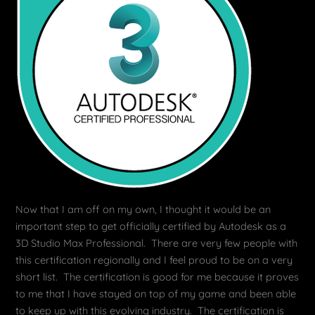
Now that I am off on my own, I thought it would be an
important step to get officially certified by Autodesk as a
3D Studio Max Professional. There are very few people with
this certification regionally and I feel proud to be on a very
short list. The certification is good for me because it proves
to me that I have stayed on top of my game and been able
to keep up with this evolving industry. The certification is