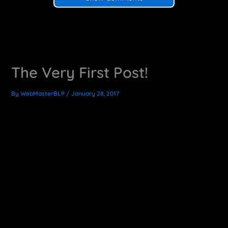
The Very First Post!
By
WebMasterBLP
/
January 28, 2017
Exciting News!
I am officially having my first go as a full-time freelancer.
So I’ve updated my site and added this here blog. Here I
will share useful information, things I learn along the way,
tricks, tips and other cool CG and motion graphics
production content.
This is a little bit of a scary time for me, but it is equally
exciting to go into the unknown like this. I’m ready to focus
this energy into work. So spread the word, I’m anxious to