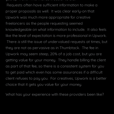
Requests often have sufficient information to make a
proper proposals as well. It was clear early-on that
Upwork was much more appropriate for creative
freelancers as the people requesting seemed
knowledgeable on what information to include. It also feels
like the level of expectation is more professional in Upwork.
There
is
still the issue of undervalued requests at times, but
they are not as pervasive as in Thumbtack. The fee in
Upwork may seem steep, 20% of a job cost, but you are
getting value for your money. They handle billing the client
as part of that fee, so there is a consistent system for you
to get paid which even has some assurances if a difficult
client refuses to pay you. For creatives, Upwork is a better
choice that it gets you value for your money.
What has your experience with these providers been like?