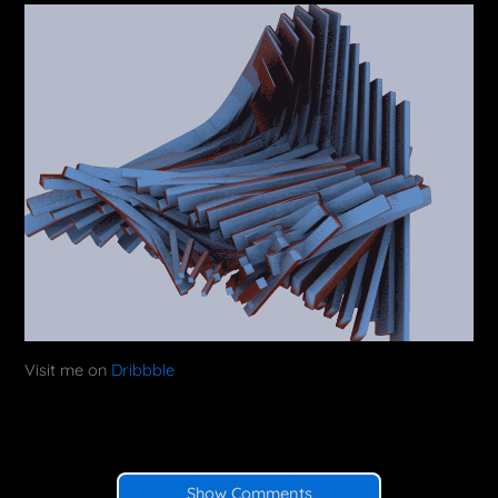
Visit me on
Dribbble
Show Comments