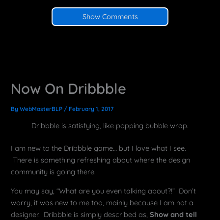
Show Comments
Now On Dribbble
By
WebMasterBLP
/
February 1, 2017
Dribbble is satisfying, like popping bubble wrap.
I am new to the Dribbble game… but I love what I see.
There is something refreshing about where the design
community is going there.
You may say, “What are you even talking about?!” Don’t
worry, it was new to me too, mainly because I am not a
designer. Dribbble is simply described as,
Show and tell