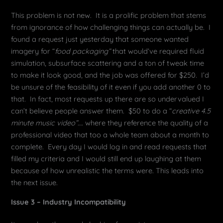
This problem is not new. It is a prolific problem that stems
from ignorance of how challenging things can actually be. I
found a request just yesterday that someone wanted
imagery for “
food packaging”
that would’ve required fluid
simulation, subsurface scattering and a ton of tweak time
to make it look good, and the job was offered for $250. I’d
be unsure of the feasibility of it even if you add another 0 to
that. In fact, most requests up there are so undervalued I
can’t believe people answer them. $50 to do a “
creative 4.5
minute music video”
…. where they reference the quality of a
professional video that too a whole team about a month to
complete. Every day I would log in and read requests that
filled my criteria and I would still end up laughing at them
because of how unrealistic the terms were. This leads into
the next issue.
Issue 3 – Industry Incompatibility