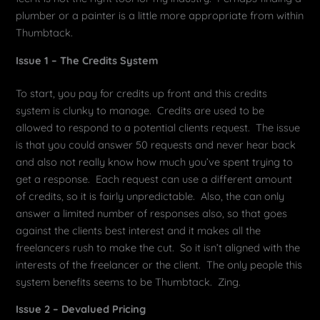
plumber or a painter is a little more appropriate from within
Thumbtack.
Issue 1 – The Credits System
To start, you pay for credits up front and this credits
system is clunky to manage. Credits are used to be
allowed to respond to a potential clients request. The issue
is that you could answer 50 requests and never hear back
and also not really know how much you’ve spent trying to
get a response. Each request can use a different amount
of credits, so it is fairly unpredictable. Also, the can only
answer a limited number of responses also, so that goes
against the clients best interest and it makes all the
freelancers rush to make the cut. So it isn’t aligned with the
interests of the freelancer or the client. The only people this
system benefits seems to be Thumbtack. Zing.
Issue 2 – Devalued Pricing