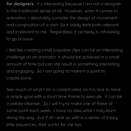
for designers
. It’s interesting because I am not a designer
in the traditional sense at all. However, when it comes to
animation, I absolutely consider the design of movement
and composition of a shot. So it oddly feels both relevant
and irrelevant to me. Regardless, it certainly is refreshing
to go browse.
I feel like creating small loopable clips can be an interesting
challenge as an animator. It should be achieved in a small
amount of time but can still result in something interesting
and engaging. So I am going to make it a point to
create some.
See, much of what I do is complicated, so it is nice to have
a simple goal with a short time frame to execute. It can be
a palate cleanser. So I will try to make one of these at
some point each week. I have no idea what I may learn
along the way …but if all I end up with is a series of trippy
little sequences, that works for me too.