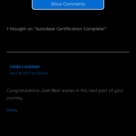
Show Comments
1 thought on “Autodesk Certification Complete!”
Linda Locklear
April 18, 2017 at 5:53 pm
Congratulations Joel! Best wishes in this next part of your
journey.
Reply