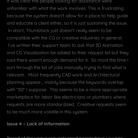
It was clear the people looking for assistance were
unfamiliar with what the work involves. This is frustrating
because the system doesn’t allow for a place to help guide
and educate a client either, so it is just sustaining the issue.
In short, Thumbtack just doesn’t really seem to be
compatible with the CG or creative industries in general.
I’ve written their support team to ask that 3D Animation
and CG Visualization be added to their request list but they
said there wasn’t enough demand for it. So most the time I
sort through the list of jobs manually trying to find what is
relevant. Most frequently CAD work and Architectural
planning appear… mainly because the keywords overlap
with “3D” I suppose. This seems to be a more appropriate
marketplace for labor like electricians or plumbers where
requests are more standardized. Creative requests seem
to be much more volatile in this system.
Issue 4 – Lack of Information
Based of the vague requests most people have you can