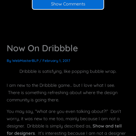
Show Comments
Now On Dribbble
By
WebMasterBLP
/
February 1, 2017
Dribbble is satisfying, like popping bubble wrap.
I am new to the Dribbble game… but I love what I see.
There is something refreshing about where the design
community is going there.
You may say, “What are you even talking about?!” Don’t
worry, it was new to me too, mainly because I am not a
designer. Dribbble is simply described as,
Show and tell
for designers
. It’s interesting because I am not a designer