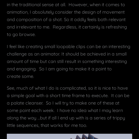
in the traditional sense at all. However, when it comes to
animation, I absolutely consider the design of movement
and composition of a shot. So it oddly feels both relevant
and irrelevant to me. Regardless, it certainly is refreshing
to go browse.
I feel like creating small loopable clips can be an interesting
challenge as an animator. It should be achieved in a small
amount of time but can still result in something interesting
and engaging. So I am going to make it a point to
create some.
See, much of what I do is complicated, so it is nice to have
a simple goal with a short time frame to execute. It can be
a palate cleanser. So I will try to make one of these at
some point each week. I have no idea what I may learn
along the way …but if all I end up with is a series of trippy
little sequences, that works for me too.