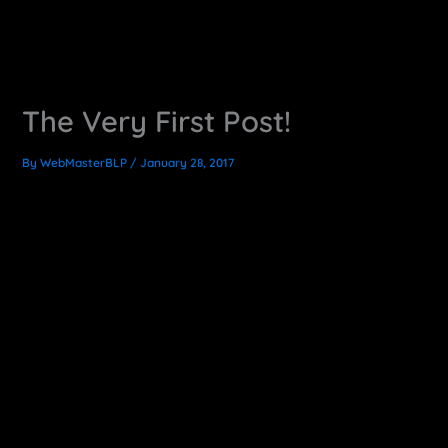
The Very First Post!
By
WebMasterBLP
/
January 28, 2017
Exciting News!
I am officially having my first go as a full-time freelancer.
So I’ve updated my site and added this here blog. Here I
will share useful information, things I learn along the way,
tricks, tips and other cool CG and motion graphics
production content.
This is a little bit of a scary time for me, but it is equally
exciting to go into the unknown like this. I’m ready to focus
this energy into work. So spread the word, I’m anxious to