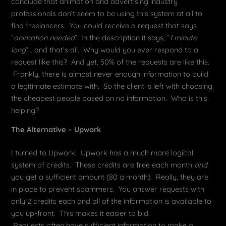
conclude that animation and advertising industry
professionals don’t seem to be using this system at all to
find freelancers. You could receive a request that says
“
animation needed
” In the description it says, “
1 minute
long
“… and that’s all. Why would you ever respond to a
request like this? And yet, 50% of the requests are like this.
Frankly, there is almost never enough information to build
a legitimate estimate with. So the client is left with choosing
the cheapest people based on no information. Who is this
helping?
The Alternative – Upwork
I turned to Upwork. Upwork has a much more logical
system of credits. These credits are free each month
and
you get a sufficient amount (80 a month). Really, they are
in place to prevent spammers. You answer requests with
only 2 credits each and all of the information is available to
you up-front. This makes it easier to bid.
Requests often have sufficient information to make a