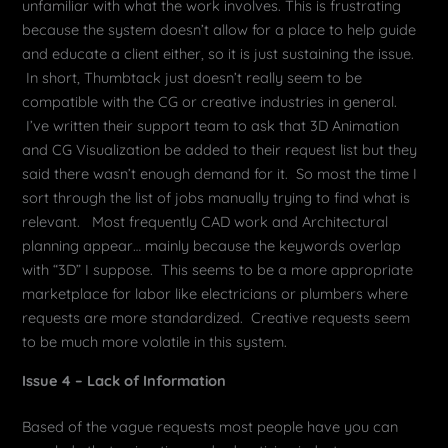
unfamiliar with what the work involves. This is frustrating
because the system doesn’t allow for a place to help guide
and educate a client either, so it is just sustaining the issue.
In short, Thumbtack just doesn’t really seem to be
compatible with the CG or creative industries in general.
I’ve written their support team to ask that 3D Animation
and CG Visualization be added to their request list but they
said there wasn’t enough demand for it. So most the time I
sort through the list of jobs manually trying to find what is
relevant. Most frequently CAD work and Architectural
planning appear… mainly because the keywords overlap
with “3D” I suppose. This seems to be a more appropriate
marketplace for labor like electricians or plumbers where
requests are more standardized. Creative requests seem
to be much more volatile in this system.
Issue 4 – Lack of Information
Based of the vague requests most people have you can