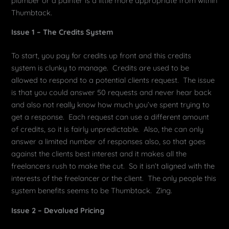
plumber or a painter is a little more appropriate from within
Thumbtack.
Issue 1 – The Credits System
To start, you pay for credits up front and this credits
system is clunky to manage. Credits are used to be
allowed to respond to a potential clients request. The issue
is that you could answer 50 requests and never hear back
and also not really know how much you’ve spent trying to
get a response. Each request can use a different amount
of credits, so it is fairly unpredictable. Also, the can only
answer a limited number of responses also, so that goes
against the clients best interest and it makes all the
freelancers rush to make the cut. So it isn’t aligned with the
interests of the freelancer or the client. The only people this
system benefits seems to be Thumbtack. Zing.
Issue 2 – Devalued Pricing