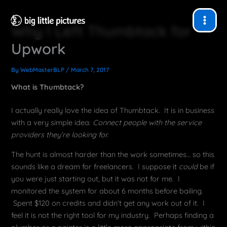
Skip
to
Why I Left Thumbtack for
content
Upwork
By
WebMasterBLP
/
March 7, 2017
What is Thumbtack?
I actually really love the idea of Thumbtack. It is in business
with a very simple idea:
Connect people with the service
providers they’re looking for.
The hunt is almost harder than the work sometimes… so this
sounds like a dream for freelancers. I suppose it
could
be if
you were just starting out, but it was not for me. I
monitored the system for about 6 months before bailing.
Spent $120 on credits and didn’t get any work out of it. I
feel it is not the right tool for my industry. Perhaps finding a