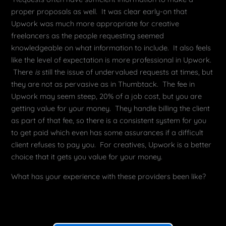
proper proposals as well. It was clear early-on that
Upwork was much more appropriate for creative
freelancers as the people requesting seemed
knowledgeable on what information to include. It also feels
like the level of expectation is more professional in Upwork.
There
is
still the issue of undervalued requests at times, but
they are not as pervasive as in Thumbtack. The fee in
Upwork may seem steep, 20% of a job cost, but you are
getting value for your money. They handle billing the client
as part of that fee, so there is a consistent system for you
to get paid which even has some assurances if a difficult
client refuses to pay you. For creatives, Upwork is a better
choice that it gets you value for your money.
What has your experience with these providers been like?