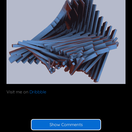
Visit me on
Dribbble
Show Comments