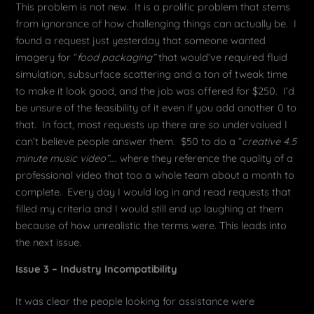
This problem is not new. It is a prolific problem that stems
from ignorance of how challenging things can actually be. I
found a request just yesterday that someone wanted
imagery for “
food packaging”
that would’ve required fluid
simulation, subsurface scattering and a ton of tweak time
to make it look good, and the job was offered for $250. I’d
be unsure of the feasibility of it even if you add another 0 to
that. In fact, most requests up there are so undervalued I
can’t believe people answer them. $50 to do a “
creative 4.5
minute music video”
…. where they reference the quality of a
professional video that too a whole team about a month to
complete. Every day I would log in and read requests that
filled my criteria and I would still end up laughing at them
because of how unrealistic the terms were. This leads into
the next issue.
Issue 3 – Industry Incompatibility
It was clear the people looking for assistance were